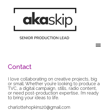
Contact
I love collaborating on creative projects, big
or small. Whether you’re looking to produce a
TVC, a digital campaign, stills, radio content,
or need post-production expertise, I’m ready
to bring your ideas to life.
charlottehopkins20@gmail.com