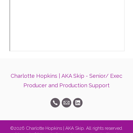
Charlotte Hopkins | AKA Skip - Senior/ Exec
Producer and Production Support
©2026 Charlotte Hopkins | AKA Skip. All rights reserved.