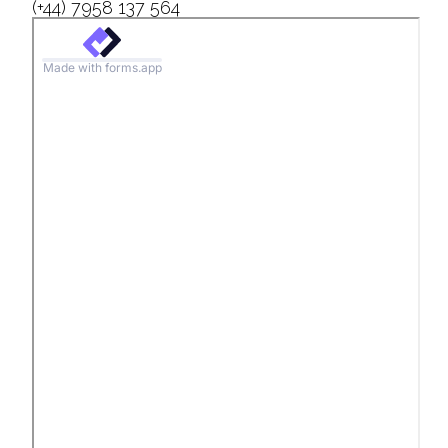
(+44) 7958 137 564