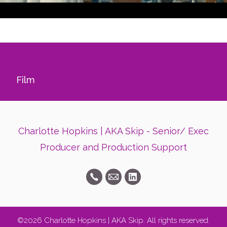
Qatar Airways- 25 Years
Film
Charlotte Hopkins | AKA Skip - Senior/ Exec
Producer and Production Support
©2026 Charlotte Hopkins | AKA Skip. All rights reserved.